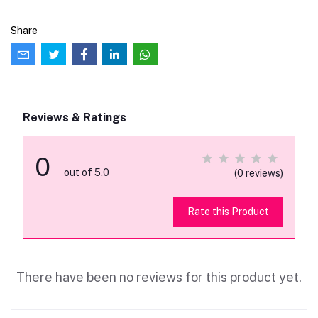
Share
Reviews & Ratings
0
out of 5.0
(0 reviews)
Rate this Product
There have been no reviews for this product yet.