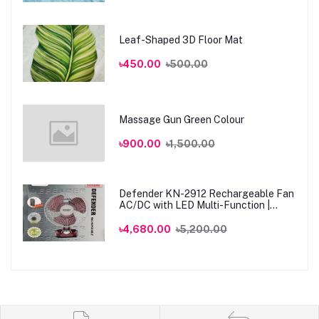
Leaf-Shaped 3D Floor Mat
৳450.00
৳500.00
Massage Gun Green Colour
৳900.00
৳1,500.00
Defender KN-2912 Rechargeable Fan
AC/DC with LED Multi-Function |
Genuine
৳4,680.00
৳5,200.00