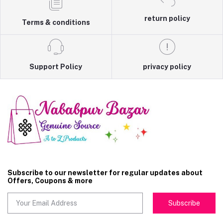
return policy
Terms & conditions
Support Policy
privacy policy
Subscribe to our newsletter for regular updates about
Offers, Coupons & more
Subscribe