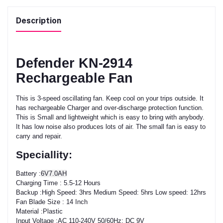
Description
Defender KN-2914
Rechargeable Fan
This is 3-speed oscillating fan. Keep cool on your trips outside. It
has rechargeable Charger and over-discharge protection function.
This is Small and lightweight which is easy to bring with anybody.
It has low noise also produces lots of air. The small fan is easy to
carry and repair.
Speciallity:
Battery :
6V7.0AH
Charging Time : 5.5-12 Hours
Backup :High Speed: 3hrs Medium Speed: 5hrs Low speed: 12hrs
Fan Blade Size : 14 Inch
Material :Plastic
Input Voltage :AC 110-240V 50/60Hz; DC 9V