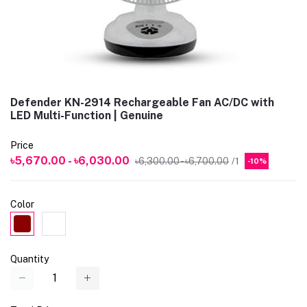
Defender KN-2914 Rechargeable Fan AC/DC with
LED Multi-Function | Genuine
Price
৳5,670.00 - ৳6,030.00
৳6,300.00 - ৳6,700.00
/1
-10%
Color
Quantity