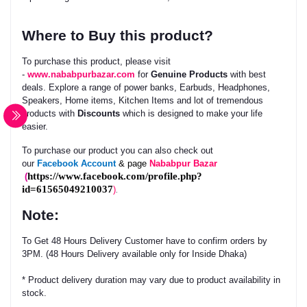
Where to Buy this product?
To purchase this product, please visit
-
www.nababpurbazar.com
for
Genuine Products
with best
deals. Explore a range of power banks, Earbuds, Headphones,
Speakers, Home items, Kitchen Items and lot of tremendous
products with
Discounts
which is designed to make your life
easier.
To purchase our product you can also check out
our
Facebook
Account
& page
Nababpur Bazar
https://www.facebook.com/profile.php?
(
id=61565049210037
)
.
Note:
To Get 48 Hours Delivery Customer have to confirm orders by
3PM. (48 Hours Delivery available only for Inside Dhaka)
* Product delivery duration may vary due to product availability in
stock.