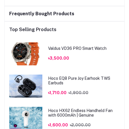
Frequently Bought Products
Top Selling Products
Valdus VD36 PRO Smart Watch
৳3,500.00
Hoco EQ8 Pure Joy Earhook TWS
Earbuds
৳1,710.00
৳1,900.00
Hoco HX62 Endless Handheld Fan
with 6000mAh | Genuine
৳1,600.00
৳2,000.00