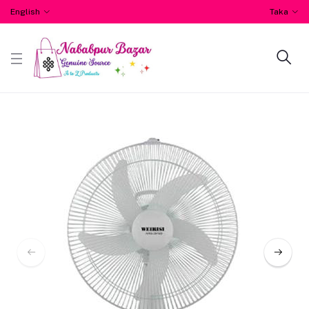
English
Taka