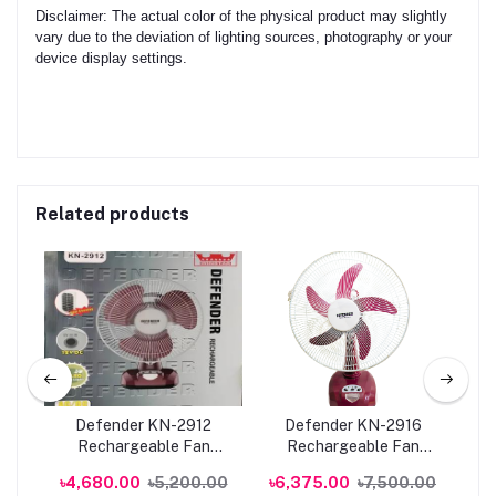
Disclaimer: The actual color of the physical product may slightly
vary due to the deviation of lighting sources, photography or your
device display settings.
Related products
Defender KN-2912
Defender KN-2916
Rechargeable Fan
Rechargeable Fan
Re
an
AC/DC with LED Multi-
AC/DC with LED Multi-
00
৳4,680.00
৳5,200.00
৳6,375.00
৳7,500.00
৳6
ne
Function | Genuine
Function | Genuine