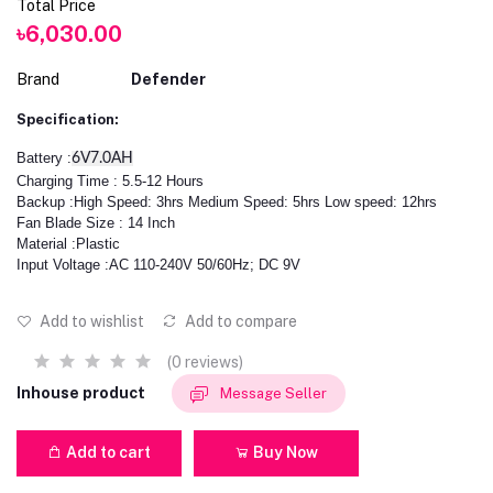
Total Price
৳6,030.00
Brand
Defender
Specification:
Battery :
6V7.0AH
Charging Time : 5.5-12 Hours
Backup :High Speed: 3hrs Medium Speed: 5hrs Low speed: 12hrs
Fan Blade Size : 14 Inch
Material :Plastic
Input Voltage :AC 110-240V 50/60Hz; DC 9V
Add to wishlist
Add to compare
(0 reviews)
Inhouse product
Message Seller
Add to cart
Buy Now