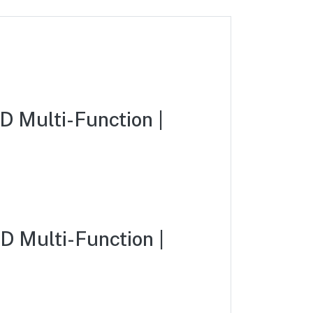
 Multi-Function |
 Multi-Function |