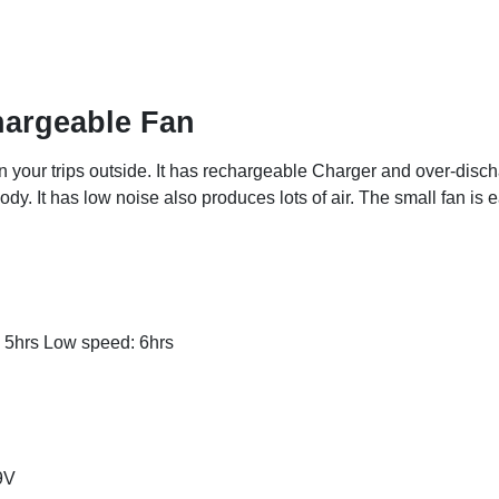
hargeable Fan
n your trips outside. It has rechargeable Charger and over-disch
dy. It has low noise also produces lots of air. The small fan is e
 5hrs Low speed: 6hrs
9V