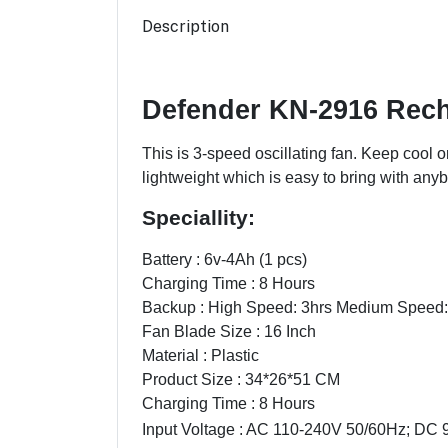
Description
Defender KN-2916 Rec
This is 3-speed oscillating fan. Keep cool o
lightweight which is easy to bring with anybo
Speciallity:
Battery : 6v-4Ah (1 pcs)
Charging Time : 8 Hours
Backup : High Speed: 3hrs Medium Speed:
Fan Blade Size : 16 Inch
Material : Plastic
Product Size : 34*26*51 CM
Charging Time : 8 Hours
Input Voltage : AC 110-240V 50/60Hz; DC 