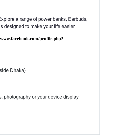
 Explore a range of power banks, Earbuds,
s designed to make your life easier.
//www.facebook.com/profile.php?
nside Dhaka)
es, photography or your device display