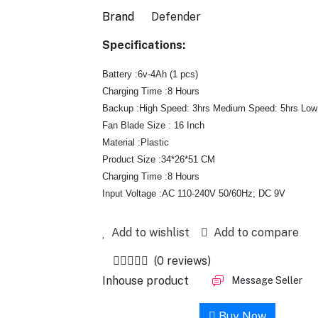
Brand
Defender
Specifications:
Battery :6v-4Ah (1 pcs)
Charging Time :8 Hours
Backup :High Speed: 3hrs Medium Speed: 5hrs Low
Fan Blade Size : 16 Inch
Material :Plastic
Product Size :34*26*51 CM
Charging Time :8 Hours
Input Voltage :AC 110-240V 50/60Hz; DC 9V
Add to wishlist
Add to compare
(0 reviews)
Inhouse product
Message Seller
Add to cart
Buy Now