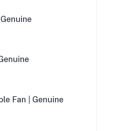
 Genuine
Genuine
e Fan | Genuine