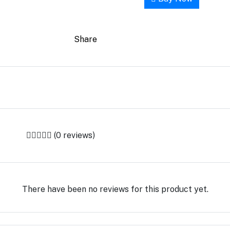
Share
(0 reviews)
There have been no reviews for this product yet.