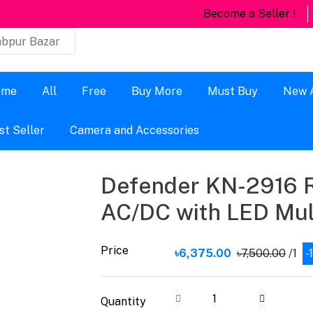
Become a Seller !
ome
All
Free
Buy More
Must Buy
New A
st Seller
Camera and Accessories
Defender KN-2916 
AC/DC with LED Mult
Price
৳6,375.00
৳7,500.00
/1
-
Quantity