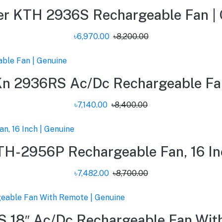
er KTH 2936S Rechargeable Fan | 
৳6,970.00
৳8,200.00
Kn 2936RS Ac/Dc Rechargeable Fan
৳7,140.00
৳8,400.00
H-2956P Rechargeable Fan, 16 In
৳7,482.00
৳8,700.00
 18″ Ac/Dc Rechargeable Fan With