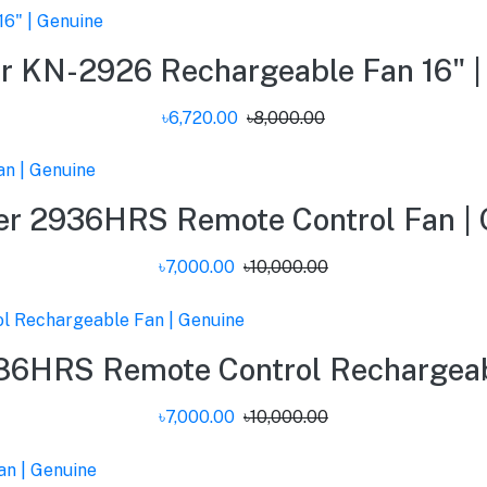
r KN-2926 Rechargeable Fan 16" |
৳6,720.00
৳8,000.00
er 2936HRS Remote Control Fan | 
৳7,000.00
৳10,000.00
86HRS Remote Control Rechargeabl
৳7,000.00
৳10,000.00