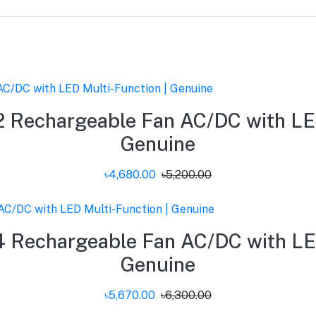
 Rechargeable Fan AC/DC with LED
Genuine
৳4,680.00
৳5,200.00
 Rechargeable Fan AC/DC with LED
Genuine
৳5,670.00
৳6,300.00