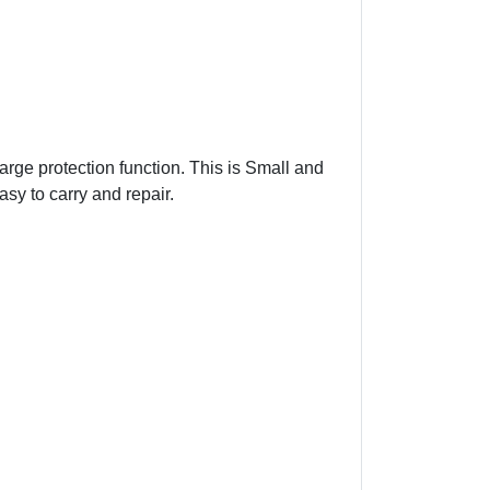
arge protection function. This is Small and
asy to carry and repair.