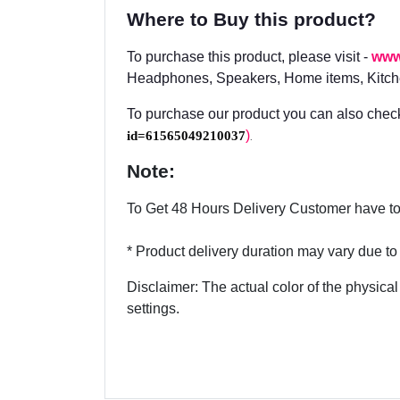
Where to Buy this product?
To purchase this product, please visit -
www
Headphones, Speakers, Home items, Kitche
To purchase our product you can also check
id=61565049210037
)
.
Note:
To Get 48 Hours Delivery Customer have to 
* Product delivery duration may vary due to p
Disclaimer: The actual color of the physical
settings.