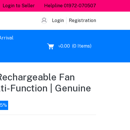
Login to Seller
Helpline
01972-070507
Login
Registration
rrival
৳0.00
(
0
Items)
Rechargeable Fan
i-Function | Genuine
15%