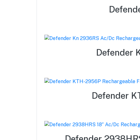
Defend
Defender 
Defender KT
Defender 2938HRS