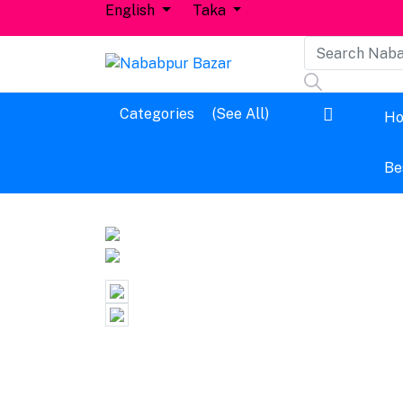
English
Taka
Dashboard
Categories
(See All)
H
Logout
Be