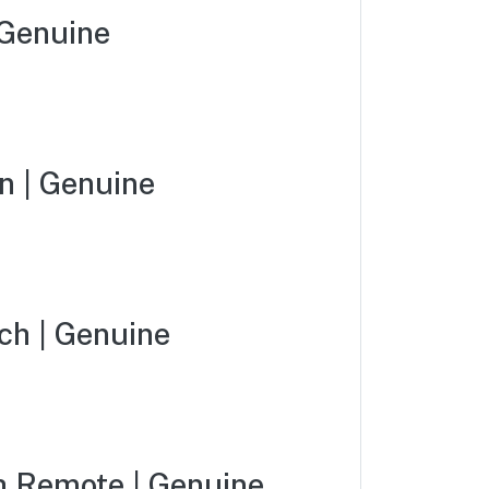
Genuine
 | Genuine
ch | Genuine
 Remote | Genuine