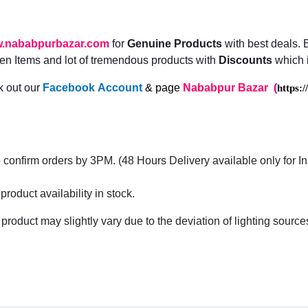
.nababpurbazar.com
for
Genuine Products
with best deals.
n Items and lot of tremendous products with
Discounts
which i
 out our
Facebook
Account
& page
Nababpur Bazar
(
https:
confirm orders by 3PM. (48 Hours Delivery available only for I
roduct availability in stock.
 product may slightly vary due to the deviation of lighting sourc