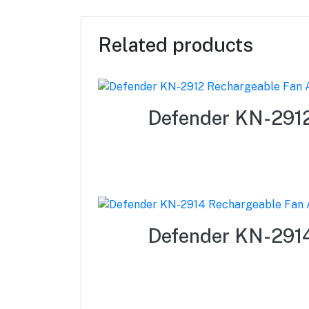
Related products
Defender KN-2912
Defender KN-2914