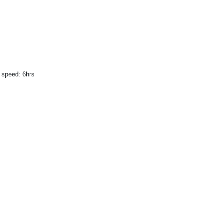
 speed: 6hrs