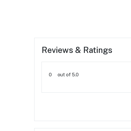
Reviews & Ratings
0
out of 5.0