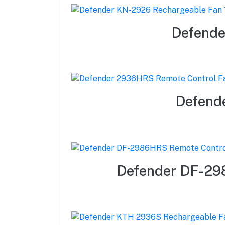
Defende
Defend
Defender DF-29