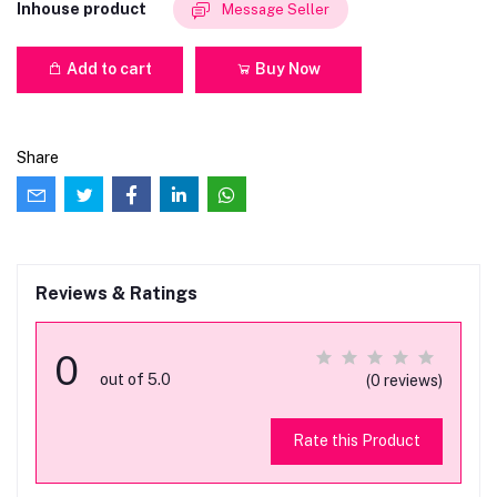
Inhouse product
Message Seller
Add to cart
Buy Now
Share
Reviews & Ratings
0
out of 5.0
(0 reviews)
Rate this Product