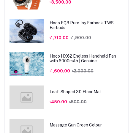
৳3,500.00
Hoco EQ8 Pure Joy Earhook TWS
Earbuds
৳1,710.00
৳1,900.00
Hoco HX62 Endless Handheld Fan
with 6000mAh | Genuine
৳1,600.00
৳2,000.00
Leaf-Shaped 3D Floor Mat
৳450.00
৳500.00
Massage Gun Green Colour