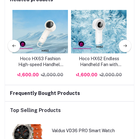
024
Hoco HX63 Fashion
Hoco HX62 Endless
H
High-speed Handheld
Handheld Fan with
Hi
Fan | Genuine
6000mAh | Genuine
Po
0
৳1,600.00
৳2,000.00
৳1,600.00
৳2,000.00
৳
Frequently Bought Products
Top Selling Products
Valdus VD36 PRO Smart Watch