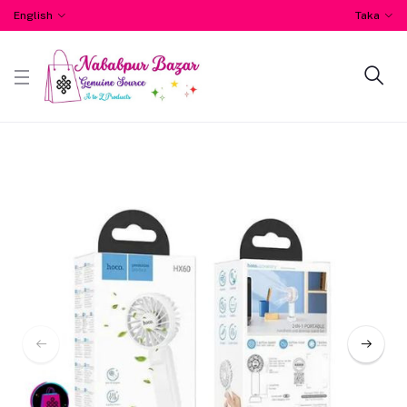
English
Taka