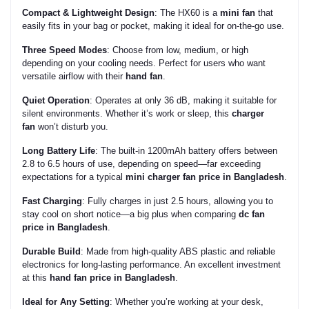
Compact & Lightweight Design
: The HX60 is a
mini fan
that
easily fits in your bag or pocket, making it ideal for on-the-go use.
Three Speed Modes
: Choose from low, medium, or high
depending on your cooling needs. Perfect for users who want
versatile airflow with their
hand fan
.
Quiet Operation
: Operates at only 36 dB, making it suitable for
silent environments. Whether it’s work or sleep, this
charger
fan
won’t disturb you.
Long Battery Life
: The built-in 1200mAh battery offers between
2.8 to 6.5 hours of use, depending on speed—far exceeding
expectations for a typical
mini charger fan price in Bangladesh
.
Fast Charging
: Fully charges in just 2.5 hours, allowing you to
stay cool on short notice—a big plus when comparing
dc fan
price in Bangladesh
.
Durable Build
: Made from high-quality ABS plastic and reliable
electronics for long-lasting performance. An excellent investment
at this
hand fan price in Bangladesh
.
Ideal for Any Setting
: Whether you’re working at your desk,