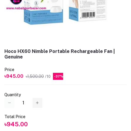
Hoco HX60 Nimble Portable Rechargeable Fan |
Genuine
Price
৳945.00
৳1,500.00
/10
-37%
Quantity
Total Price
৳945.00