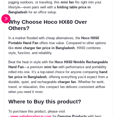
jogging outdoors, or traveling, this
mini fan
fits right into your
lifestyle—even pairs well with a
folding table price in
Bangladesh
for an office setup.
Why Choose Hoco HX60 Over
Others?
In a market flooded with cheap alternatives, the
Hoco HX60
Portable Hand Fan
offers true value. Compared to other options
like
mini charger fan price in Bangladesh
, HX60 combines
style, function, and reliability.
Beat the heat in style with the
Hoco HX60 Nimble Rechargeable
Hand Fan
—a premium
mini fan
with performance and portability
rolled into one. It’s a top-rated choice for anyone comparing
hand
fan price in Bangladesh
, offering everything you’d expect from a
durable, quiet, and rechargeable
charger fan
. Whether for work,
travel, or relaxation, this compact fan delivers consistent airflow
when you need it most.
Where to Buy this product?
To purchase this product, please visit
-
www.nababpurbazar.com
for
Genuine Products
with best