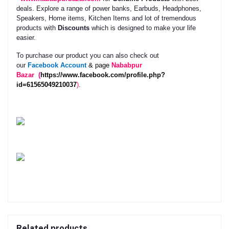
deals. Explore a range of power banks, Earbuds, Headphones,
Speakers, Home items, Kitchen Items and lot of tremendous
products with
Discounts
which is designed to make your life
easier.
To purchase our product you can also check out
our
Facebook
Account
& page
Nababpur
Bazar
(
https://www.facebook.com/profile.php?
id=61565049210037
)
.
Related products