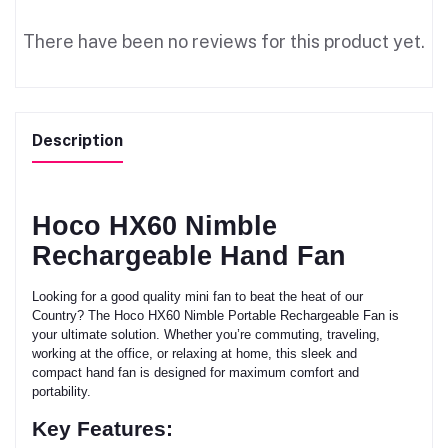
There have been no reviews for this product yet.
Description
Hoco HX60 Nimble
Rechargeable Hand Fan
Looking for a good quality mini fan to beat the heat of our
Country? The Hoco HX60 Nimble Portable Rechargeable Fan is
your ultimate solution. Whether you’re commuting, traveling,
working at the office, or relaxing at home, this sleek and
compact hand fan is designed for maximum comfort and
portability.
Key Features: