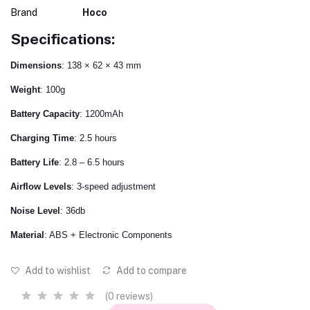
Brand
Hoco
Specifications:
Dimensions
: 138 × 62 × 43 mm
Weight
: 100g
Battery Capacity
: 1200mAh
Charging Time
: 2.5 hours
Battery Life
: 2.8 – 6.5 hours
Airflow Levels
: 3-speed adjustment
Noise Level
: 36db
Material
: ABS + Electronic Components
Add to wishlist
Add to compare
(0 reviews)