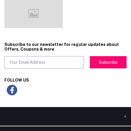
Subscribe to our newsletter for regular updates about
Offers, Coupons & more
Subscribe
FOLLOW US