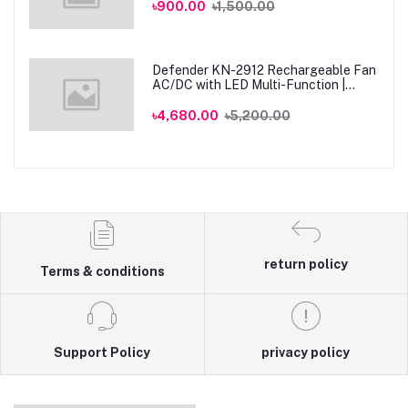
৳900.00
৳1,500.00
Defender KN-2912 Rechargeable Fan
AC/DC with LED Multi-Function |
Genuine
৳4,680.00
৳5,200.00
return policy
Terms & conditions
Support Policy
privacy policy