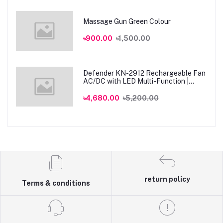
Massage Gun Green Colour
৳900.00
৳1,500.00
Defender KN-2912 Rechargeable Fan
AC/DC with LED Multi-Function |
Genuine
৳4,680.00
৳5,200.00
return policy
Terms & conditions