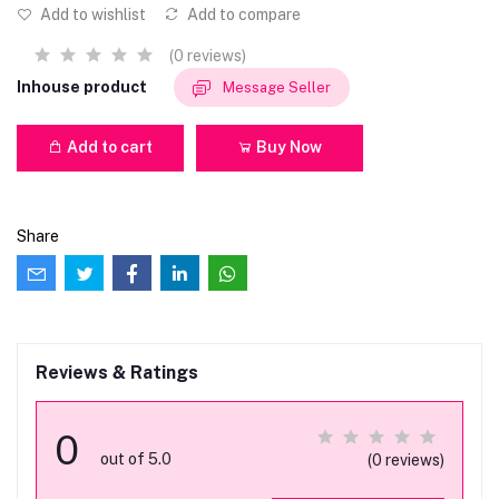
Add to wishlist
Add to compare
(0 reviews)
Inhouse product
Message Seller
Add to cart
Buy Now
Share
Reviews & Ratings
0
out of 5.0
(0 reviews)