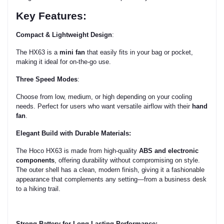
Key Features:
Compact & Lightweight Design
:
The HX63 is a
mini fan
that easily fits in your bag or pocket,
making it ideal for on-the-go use.
Three Speed Modes
:
Choose from low, medium, or high depending on your cooling
needs. Perfect for users who want versatile airflow with their
hand
fan
.
Elegant Build with Durable Materials:
The Hoco HX63 is made from high-quality
ABS and electronic
components
, offering durability without compromising on style.
The outer shell has a clean, modern finish, giving it a fashionable
appearance that complements any setting—from a business desk
to a hiking trail.
Strong Battery for Long-Lasting Performance: