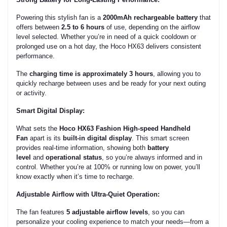
Powering this stylish fan is a
2000mAh rechargeable battery
that
offers between
2.5 to 6 hours
of use, depending on the airflow
level selected. Whether you’re in need of a quick cooldown or
prolonged use on a hot day, the Hoco HX63 delivers consistent
performance.
The
charging time is approximately 3 hours
, allowing you to
quickly recharge between uses and be ready for your next outing
or activity.
Smart Digital Display:
What sets the
Hoco HX63 Fashion High-speed Handheld
Fan
apart is its
built-in digital display
. This smart screen
provides real-time information, showing both
battery
level
and
operational status
, so you’re always informed and in
control. Whether you’re at 100% or running low on power, you’ll
know exactly when it’s time to recharge.
Adjustable Airflow with Ultra-Quiet Operation:
The fan features
5 adjustable airflow levels
, so you can
personalize your cooling experience to match your needs—from a