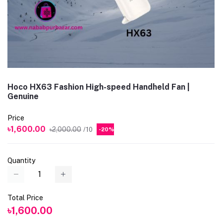
Hoco HX63 Fashion High-speed Handheld Fan |
Genuine
Price
৳1,600.00
৳2,000.00
/10
-20%
Quantity
Total Price
৳1,600.00