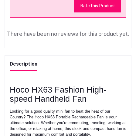
Rate this Product
There have been no reviews for this product yet.
Description
Hoco HX63 Fashion High-
speed Handheld Fan
Looking for a good quality mini fan to beat the heat of our
Country? The Hoco HX63 Portable Rechargeable Fan is your
ultimate solution. Whether you’re commuting, traveling, working at
the office, or relaxing at home, this sleek and compact hand fan is
designed for maximum comfort and portability.