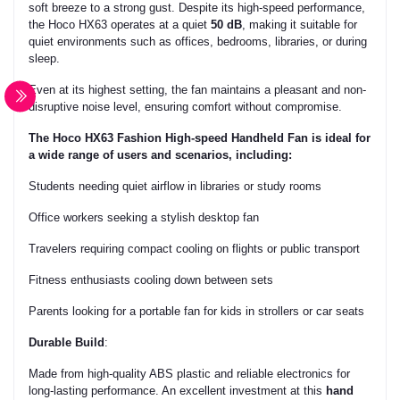
soft breeze to a strong gust. Despite its high-speed performance,
the Hoco HX63 operates at a quiet
50 dB
, making it suitable for
quiet environments such as offices, bedrooms, libraries, or during
sleep.
Even at its highest setting, the fan maintains a pleasant and non-
disruptive noise level, ensuring comfort without compromise.
The
Hoco HX63 Fashion High-speed Handheld Fan
is ideal for
a wide range of users and scenarios, including:
Students
needing quiet airflow in libraries or study rooms
Office workers
seeking a stylish desktop fan
Travelers
requiring compact cooling on flights or public transport
Fitness enthusiasts
cooling down between sets
Parents
looking for a portable fan for kids in strollers or car seats
Durable Build
:
Made from high-quality ABS plastic and reliable electronics for
long-lasting performance. An excellent investment at this
hand