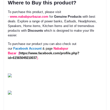
Where to Buy this product?
To purchase this product, please visit
-
www.nababpurbazar.com
for
Genuine Products
with best
deals. Explore a range of power banks, Earbuds, Headphones,
Speakers, Home items, Kitchen Items and lot of tremendous
products with
Discounts
which is designed to make your life
easier.
To purchase our product you can also check out
our
Facebook
Account
& page
Nababpur
Bazar
(
https://www.facebook.com/profile.php?
id=61565049210037
)
.