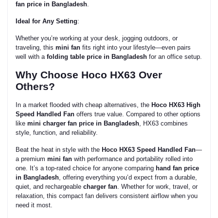
fan price in Bangladesh
.
Ideal for Any Setting
:
Whether you’re working at your desk, jogging outdoors, or
traveling, this
mini fan
fits right into your lifestyle—even pairs
well with a
folding table price in Bangladesh
for an office setup.
Why Choose Hoco HX63 Over
Others?
In a market flooded with cheap alternatives, the
Hoco HX63 High
Speed Handled Fan
offers true value. Compared to other options
like
mini charger fan price in Bangladesh
, HX63 combines
style, function, and reliability.
Beat the heat in style with the
Hoco HX63
Speed Handled
Fan
—
a premium
mini fan
with performance and portability rolled into
one. It’s a top-rated choice for anyone comparing
hand fan price
in Bangladesh
, offering everything you’d expect from a durable,
quiet, and rechargeable
charger fan
. Whether for work, travel, or
relaxation, this compact fan delivers consistent airflow when you
need it most.