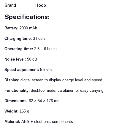
Brand
Hoco
Specifications:
Battery:
2000 mAh
Charging time:
3 hours
Operating time:
2.5 – 6 hours
Noise level:
50 dB
Speed ​​adjustment:
5 levels
Display:
digital screen to display charge level and speed
Functionality:
desktop mode, carabiner for easy carrying
Dimensions:
62 × 54 × 176 mm
Weight:
165 g
Material:
ABS + electronic components