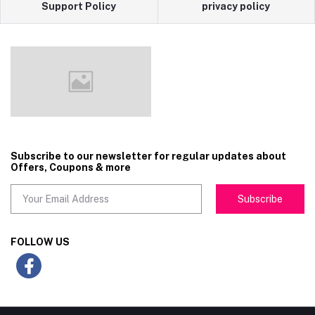
Support Policy
privacy policy
Subscribe to our newsletter for regular updates about
Offers, Coupons & more
Subscribe
FOLLOW US