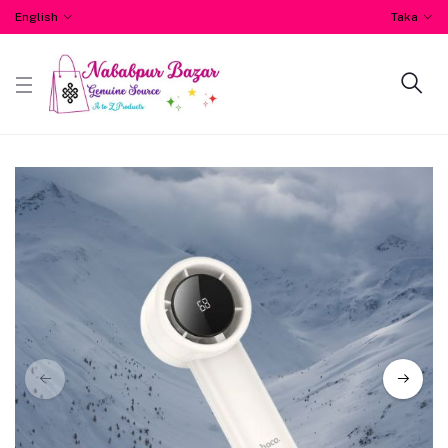
English
Taka