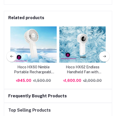
Related products
024
Hoco HX60 Nimble
Hoco HX62 Endless
H
Portable Rechargeable
Handheld Fan with
Hi
Fan | Genuine
6000mAh | Genuine
Po
0
৳945.00
৳1,500.00
৳1,600.00
৳2,000.00
৳
Frequently Bought Products
Top Selling Products