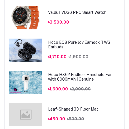
Valdus VD36 PRO Smart Watch
৳3,500.00
Hoco EQ8 Pure Joy Earhook TWS
Earbuds
৳1,710.00
৳1,900.00
Hoco HX62 Endless Handheld Fan
with 6000mAh | Genuine
৳1,600.00
৳2,000.00
Leaf-Shaped 3D Floor Mat
৳450.00
৳500.00